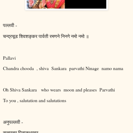
पल्लवी
-
चन्द्रचूड
शिवशङ्कर
पार्वती
रमणने
निनगे
नमो
नमो
॥
Pallavi
Chandra chooda
, shiva
Sankara
parvathi Ninage
namo nama
Oh Shiva Sankara
who wears
moon and pleases
Parvathi
To you , salutation and salutations
अनुपल्लवी
-
सुन्दरतर
पिनाकधरहर