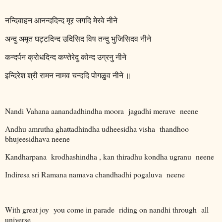
नन्दिवाहन
आनन्ददिन्द
मूर
जगदि
मेरवे
नीने
अन्दु
अमृत
घट्टदिन्द
उदिसिद
विष
तन्दु
भुजिसिदव
नीने
कन्दर्पन
क्रोधदिन्द
कण्तेरेदु
कोन्द
उग्रनु
नीने
इन्दिरेश
श्री
रामन
नामव
चन्ददि
पोगळुव
नीने
॥
Nandi Vahana aanandadhindha moora
jagadhi merave
neene
Andhu amrutha ghattadhindha udheesidha visha
thandhoo
bhujeesidhava neene
Kandharpana
krodhashindha , kan thiradhu kondha ugranu
neene
Indiresa sri Ramana namava chandhadhi pogaluva
neene
With great joy
you come in parade
riding on nandhi through
all
universe