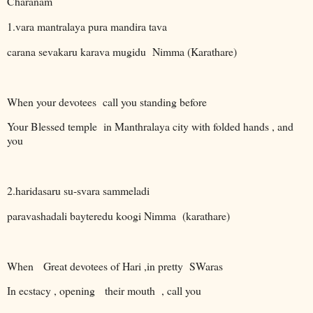
Charanam
1.vara mantralaya pura mandira tava
carana sevakaru karava mugidu Nimma (Karathare)
When your devotees
call you standing before
Your Blessed temple
in Manthralaya city with folded hands , and
you
2.haridasaru su-svara sammeladi
paravashadali bayteredu koogi Nimma
(karathare)
When
Great devotees of Hari ,in pretty
SWaras
In ecstacy , opening
their mouth
, call you