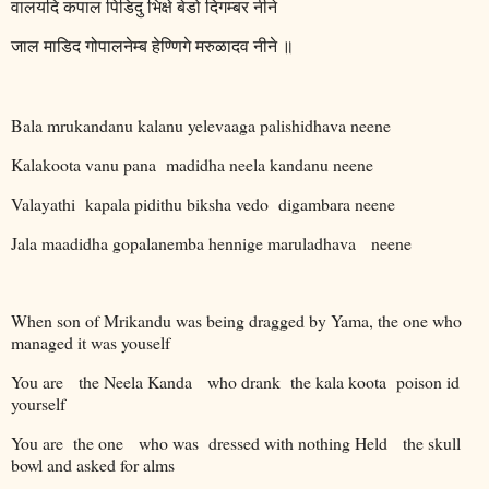
वालयदि
कपाल
पिडिदु
भिक्षे
बेडो
दिगम्बर
नीने
जाल
माडिद
गोपालनेम्ब
हेण्णिगे
मरुळादव
नीने
॥
Bala mrukandanu kalanu yelevaaga palishidhava neene
Kalakoota vanu pana
madidha neela kandanu neene
Valayathi
kapala pidithu biksha vedo
digambara neene
Jala maadidha gopalanemba hennige maruladhava
neene
When son of Mrikandu was being dragged by Yama, the one who
managed it was youself
You are
the Neela Kanda
who drank
the kala koota
poison id
yourself
You are
the one
who was
dressed with nothing Held
the skull
bowl and asked for alms