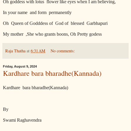
Oh goddess with lotus
flower like eyes when I am believing,
In your name
and form
permanently
Oh
Queen of Godddess of
God of
blessed
Garbhapuri
My mother
,She who grants boons, Oh Pretty godess
Raja Thatha
at
6:31 AM
No comments:
Friday, August 9, 2024
Kardhare bara bharadhe(Kannada)
Kardhare
bara bharadhe(Kannada)
By
Swami Raghavendra