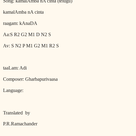
Song: kamalAmba nA cinta (telugu)
kamalAmba nA cinta
raagam: kAnaDA
Aa:S R2 G2 M1 D N2 S
Av: S N2 P M1 G2 M1 R2 S
taaLam: Adi
Composer: Gharbapurivaasa
Language:
Translated
by
P.R.Ramachander