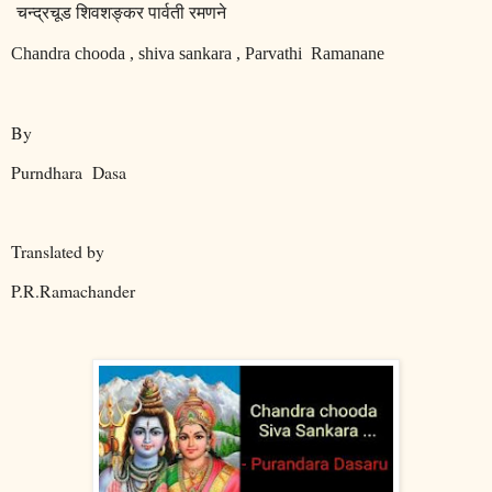
चन्द्रचूड
शिवशङ्कर
पार्वती
रमणने
Chandra chooda , shiva sankara , Parvathi
Ramanane
By
Purndhara
Dasa
Translated by
P.R.Ramachander