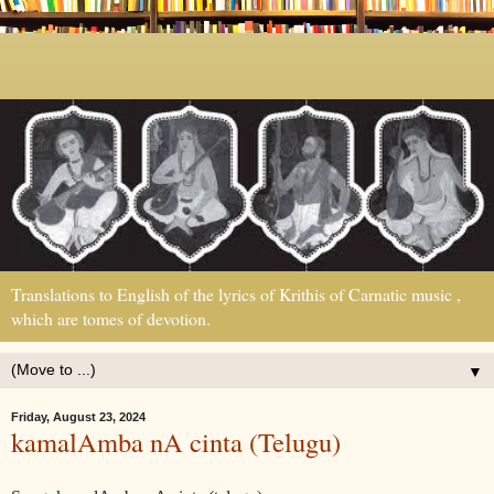
Translations to English of the lyrics of Krithis of Carnatic music ,
which are tomes of devotion.
▼
Friday, August 23, 2024
kamalAmba nA cinta (Telugu)