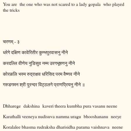
You are
the one who was not scared to a lady gopala
who played
the tricks
चरणम्
-
३
धरेगे
दक्षिण
कावेरितीर
कुम्भपुरवासनु
नीने
करदल्लि
वीणेय
नुडिसुव
नम्म
उरगभूषणनु
नीने
कोरळलि
भस्म
रुद्राक्षव
धरिसिद
परम
वैष्णव
नीने
गरुडगमन
श्री
पुरन्दर
विट्ठलगे
प्राणप्रियनु
नीने
॥
Dhharege
dakshina
kaveri theera kumbha pura vasanu neene
Karathalli veeneya nudisuva namma uragu
bhooshananu
neeye
Koralalee bhasma rudraksha dharisidha parama vaishnava
neene