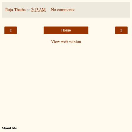
Raja Thatha
at
2:13 AM
No comments:
‹
›
Home
View web version
About Me