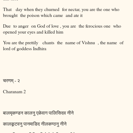
That
day when they churned
for nectar, you are the one who
brought
the poison which came
and ate it
Due
to anger
on God of love , you are
the ferocious one
who
opened your eyes and killed him
You are the prettily
chants
the
name of Vishnu
, the name
of
lord of goddess Indhira
चरणम्
-
२
Charanam 2
बालमृकण्डन
कालनु
एळेवाग
पालिसिदव
नीने
कालकूटवनु
पानमाडिद
नीलकण्ठनु
नीने