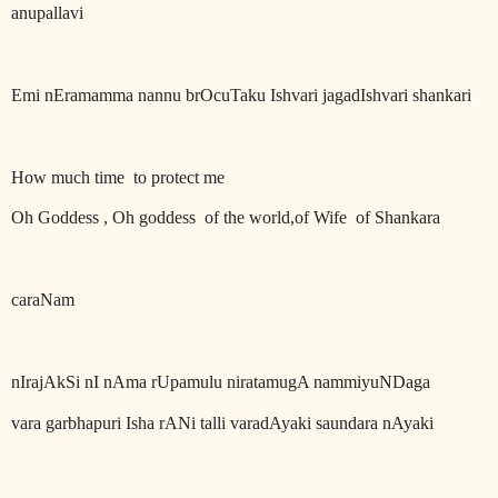
anupallavi
Emi nEramamma nannu brOcuTaku Ishvari jagadIshvari shankari
How much time
to protect me
Oh Goddess , Oh goddess
of the world,of Wife
of Shankara
caraNam
nIrajAkSi nI nAma rUpamulu niratamugA nammiyuNDaga
vara garbhapuri Isha rANi talli varadAyaki saundara nAyaki