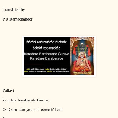
Translated by
P.R.Ramachander
Pallavi
karedare barabarade Guruve
Oh Guru
can you not
come if I call