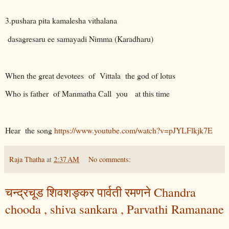
3.pushara pita kamalesha vithalana
dasagresaru ee samayadi Nimma (Karadharu)
When the great devotees
of
Vittala
the god of lotus
Who is father
of Manmatha Call
you
at this time
Hear
the song
https://www.youtube.com/watch?v=pJYLFlkjk7E
Raja Thatha
at
2:37 AM
No comments:
चन्द्रचूड शिवशङ्कर पार्वती रमणने Chandra
chooda , shiva sankara , Parvathi Ramanane