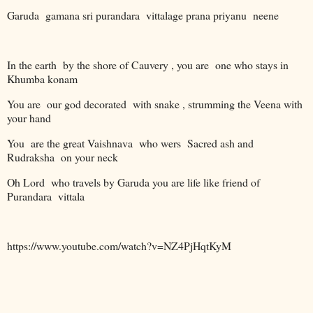
Garuda
gamana sri purandara
vittalage prana priyanu
neene
In the earth
by the shore of Cauvery , you are
one who stays in
Khumba konam
You are
our god decorated
with snake , strumming the Veena with
your hand
You
are the great Vaishnava
who wers
Sacred ash and
Rudraksha
on your neck
Oh Lord
who travels by Garuda you are life like friend of
Purandara
vittala
https://www.youtube.com/watch?v=NZ4PjHqtKyM