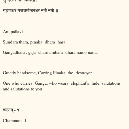
गङ्गाधर
गजचर्माम्बरधर
नमो
नमो
॥
Anupallavi
Sundara thara, pinaka
dhara
hara
Gangadhara , gaja
charmambara
dhara namo nama
Greatly handsome, Carring Pinaka, the
destroyer
One who carries
Ganga, who wears
elephant’s
hide, salutations
and salutations to you
चरणम्
-
१
Charanam -1