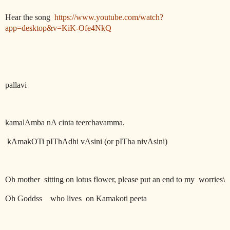
Hear the song
https://www.youtube.com/watch?
app=desktop&v=KiK-Ofe4NkQ
pallavi
kamalAmba nA cinta teerchavamma.
kAmakOTi pIThAdhi vAsini (or pITha nivAsini)
Oh mother
sitting on lotus flower, please put an end to my
worries\
Oh Goddss
who lives
on Kamakoti peeta